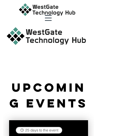
Upcomin
g Events
25 days to the event