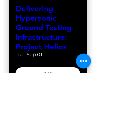
Delivering
Hypersonic
Ground Testing
Infrastructure:
Project Helios
Tue, Sep 01
RSVP
WestGate Academy
13598 E. WestGate Drive
Odon, Indiana 47562
Tel: 930-212-8650
Copyright © 2026 WestGate. All