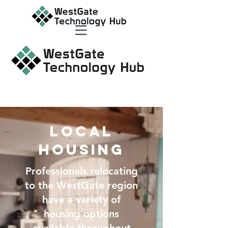
Local
Housing
Professionals relocating
to the WestGate region
have a variety of
housing options