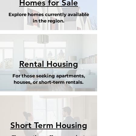
Homes for Sale
Explore homes currently available
in the region.
Rental Housing
For those seeking apartments,
houses, or short-term rentals.
Short Term Housing