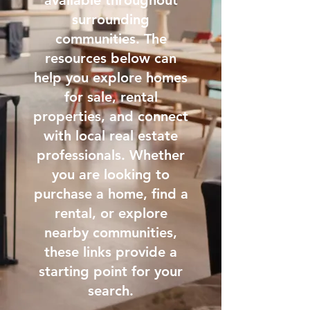
available throughout
surrounding
communities. The
resources below can
help you explore homes
for sale, rental
properties, and connect
with local real estate
professionals. Whether
you are looking to
purchase a home, find a
rental, or explore
nearby communities,
these links provide a
starting point for your
search.