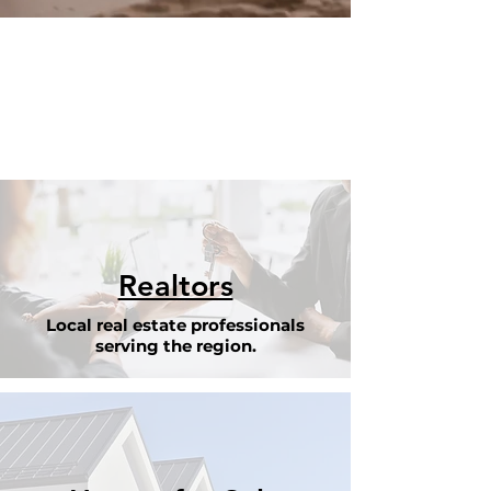
Realtors
Local real estate professionals
serving the region.