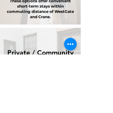
These options offer convenient
short-term stays within
commuting distance of WestGate
and Crane.
Private / Community
Listings
Housing opportunities submitted
by local landlords and community
members in the region.