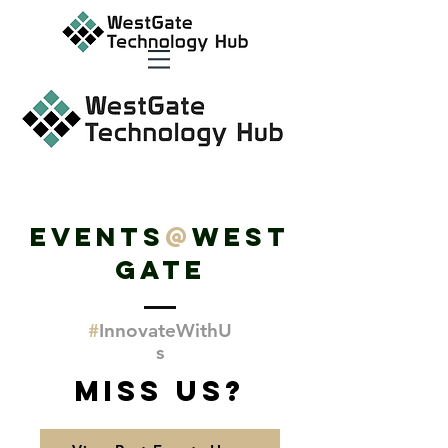
EVENTS
@
WEST
GATE
#
Innovate
WithU
s
Miss Us?