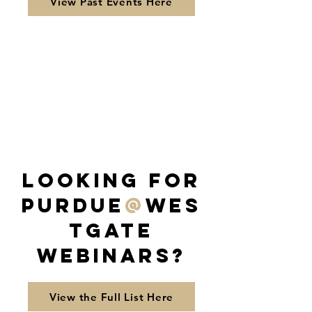
View Past Events Here
Looking for
Purdue
@
Wes
tGate
Webinars?
View the Full List Here