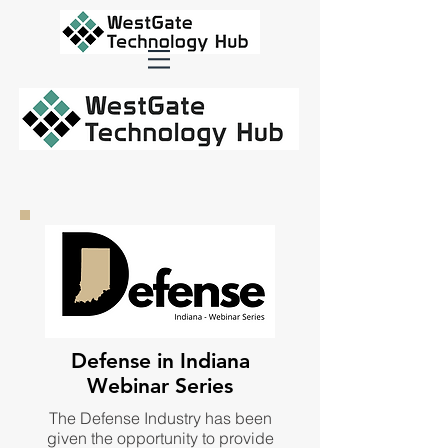
Defense in Indiana
Webinar Series
The Defense Industry has been
given the opportunity to provide