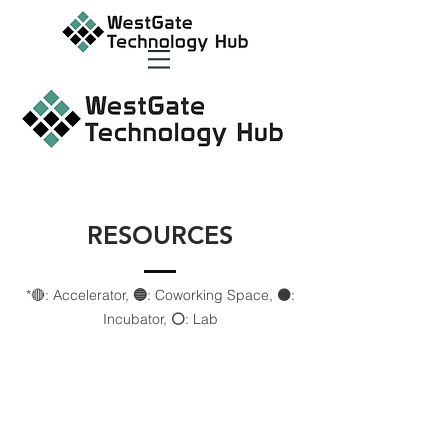
RESOURCES
*🔴: Accelerator,
🔵
: Coworking Space,
⚫️
:
Incubator,
⚪️
: Lab