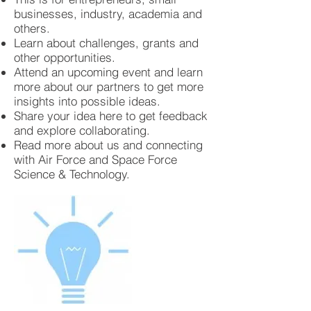
businesses, industry, academia and
others.
Learn about challenges, grants and
other opportunities.
Attend an upcoming event and learn
more about our partners to get more
insights into possible ideas.
Share your idea here to get feedback
and explore collaborating.
Read more about us and connecting
with Air Force and Space Force
Science & Technology.