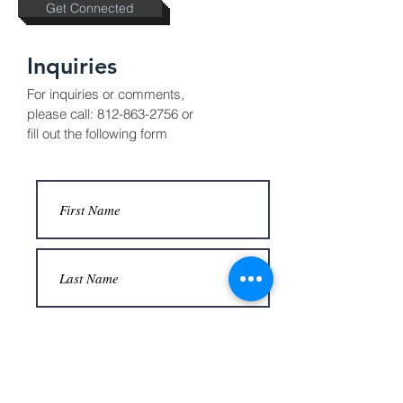
Get Connected
Inquiries
For inquiries or comments,
please call:
812-863-2756
or
fill out the following form