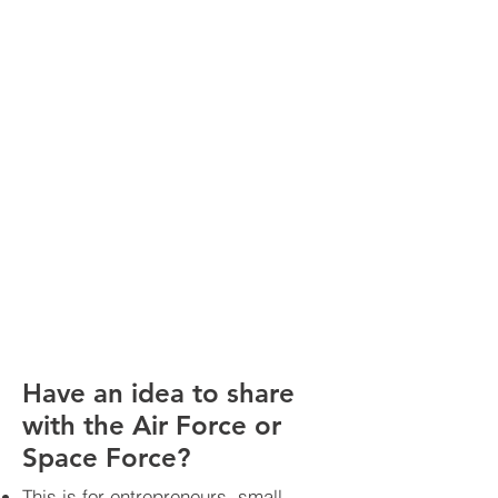
Have an idea to share
with the Air Force or
Space Force?
This is for entrepreneurs, small